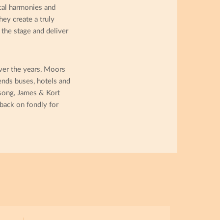
ocal harmonies and
ey create a truly
the stage and deliver
ver the years, Moors
ends buses, hotels and
 song, James & Kort
back on fondly for