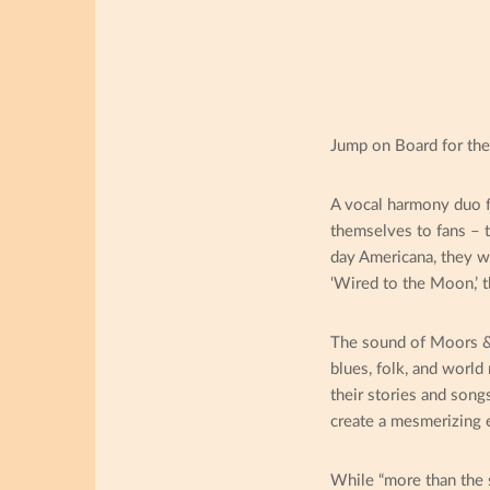
Jump on Board for the
A vocal harmony duo f
themselves to fans – t
day Americana, they wri
‘Wired to the Moon,’ 
The sound of Moors & 
blues, folk, and world
their stories and song
create a mesmerizing ex
While “more than the s