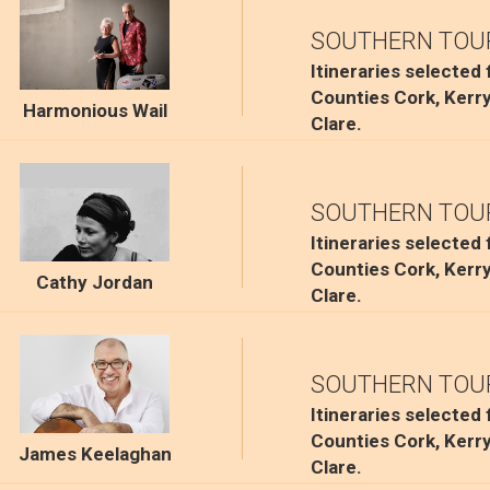
SOUTHERN TOU
Itineraries selected
Counties Cork, Kerr
Harmonious Wail
Clare.
SOUTHERN TOU
Itineraries selected
Counties Cork, Kerr
Cathy Jordan
Clare.
SOUTHERN TOU
Itineraries selected
Counties Cork, Kerr
James Keelaghan
Clare.