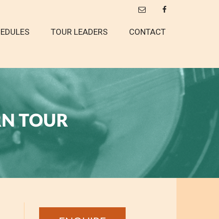
EDULES
TOUR LEADERS
CONTACT
RN TOUR