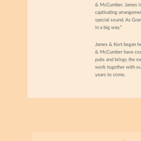
& McCumber. James is a
captivating arrangemen
special sound. As Gra
in a big way.”
James & Kort began ho
& McCumber have conne
pubs and brings the ex
work together with ou
years to come.