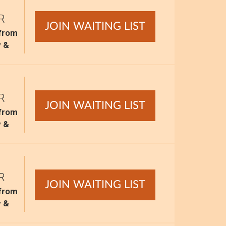
R
JOIN WAITING LIST
 from
y &
R
JOIN WAITING LIST
 from
y &
R
JOIN WAITING LIST
 from
y &