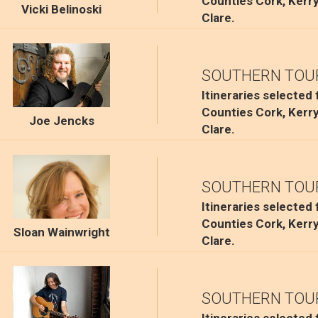
Counties Cork, Kerr
Vicki Belinoski
Clare.
SOUTHERN TOU
Itineraries selected
Counties Cork, Kerr
Joe Jencks
Clare.
SOUTHERN TOU
Itineraries selected
Counties Cork, Kerr
Sloan Wainwright
Clare.
SOUTHERN TOU