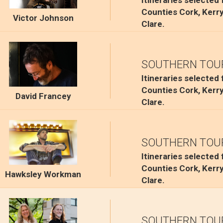
Itineraries selected
Counties Cork, Kerr
Victor Johnson
Clare.
SOUTHERN TOU
Itineraries selected
Counties Cork, Kerr
David Francey
Clare.
SOUTHERN TOU
Itineraries selected
Counties Cork, Kerr
Hawksley Workman
Clare.
SOUTHERN TOU