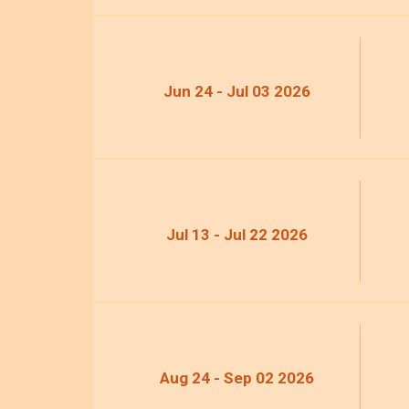
Jun 24 - Jul 03 2026
Jul 13 - Jul 22 2026
Aug 24 - Sep 02 2026