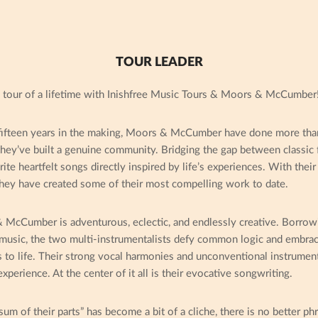
TOUR LEADER
 tour of a lifetime with Inishfree Music Tours & Moors & McCumber
ifteen years in the making, Moors & McCumber have done more than
hey’ve built a genuine community. Bridging the gap between classic 
te heartfelt songs directly inspired by life’s experiences. With their
they have created some of their most compelling work to date.
McCumber is adventurous, eclectic, and endlessly creative. Borrowi
 music, the two multi-instrumentalists defy common logic and embrac
s to life. Their strong vocal harmonies and unconventional instrume
perience. At the center of it all is their evocative songwriting.
um of their parts” has become a bit of a cliche, there is no better p