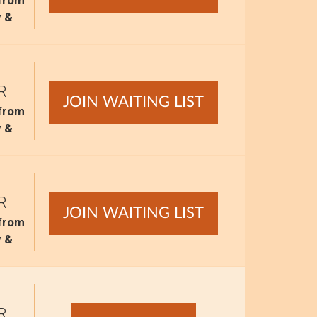
 from
y &
R
JOIN WAITING LIST
 from
y &
R
JOIN WAITING LIST
 from
y &
R