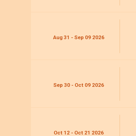
Aug 31 - Sep 09 2026
Sep 30 - Oct 09 2026
Oct 12 - Oct 21 2026