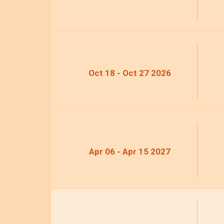
Oct 18 - Oct 27 2026
Apr 06 - Apr 15 2027