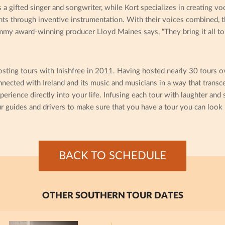
 gifted singer and songwriter, while Kort specializes in creating v
ts through inventive instrumentation. With their voices combined, th
mmy award-winning producer Lloyd Maines says, “They bring it all to 
sting tours with Inishfree in 2011. Having hosted nearly 30 tours o
cted with Ireland and its music and musicians in a way that transc
perience directly into your life. Infusing each tour with laughter and
r guides and drivers to make sure that you have a tour you can look 
BACK TO SCHEDULE
OTHER SOUTHERN TOUR DATES