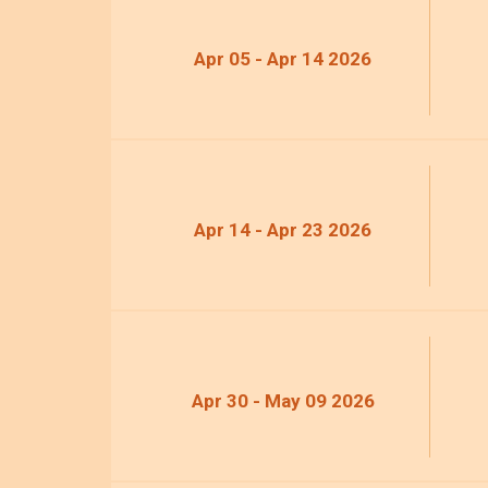
Apr 05 - Apr 14 2026
Apr 14 - Apr 23 2026
Apr 30 - May 09 2026