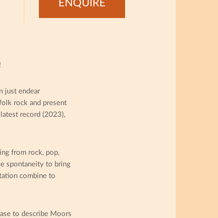
ENQUIRE
!
 just endear
folk rock and present
 latest record (2023),
ng from rock, pop,
e spontaneity to bring
ntation combine to
hrase to describe Moors