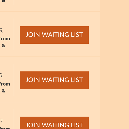
y &
R
JOIN WAITING LIST
 from
y &
R
JOIN WAITING LIST
 from
y &
R
JOIN WAITING LIST