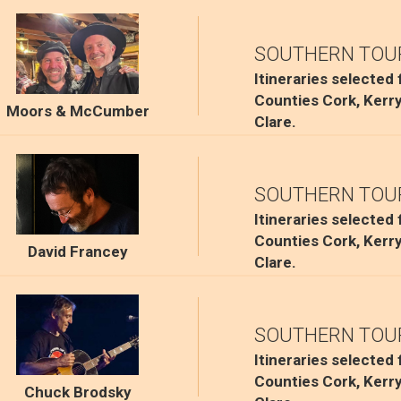
SOUTHERN TOU
Itineraries selected
Counties Cork, Kerr
Moors & McCumber
Clare.
SOUTHERN TOU
Itineraries selected
Counties Cork, Kerr
David Francey
Clare.
SOUTHERN TOU
Itineraries selected
Counties Cork, Kerr
Chuck Brodsky