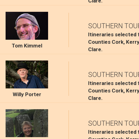
Clare.
SOUTHERN TOU
Itineraries selected
Counties Cork, Kerr
Tom Kimmel
Clare.
SOUTHERN TOU
Itineraries selected
Counties Cork, Kerr
Willy Porter
Clare.
SOUTHERN TOU
Itineraries selected