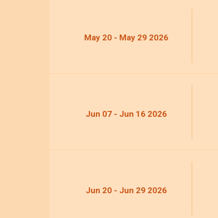
May 20 - May 29 2026
Jun 07 - Jun 16 2026
Jun 20 - Jun 29 2026