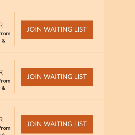
R
JOIN WAITING LIST
 from
y &
R
JOIN WAITING LIST
 from
y &
R
JOIN WAITING LIST
 from