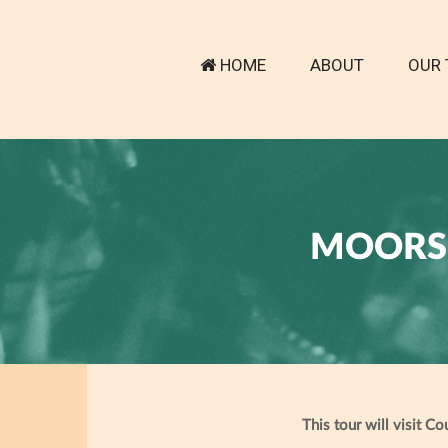
HOME
ABOUT
OUR 
MOORS 
This tour will visit C