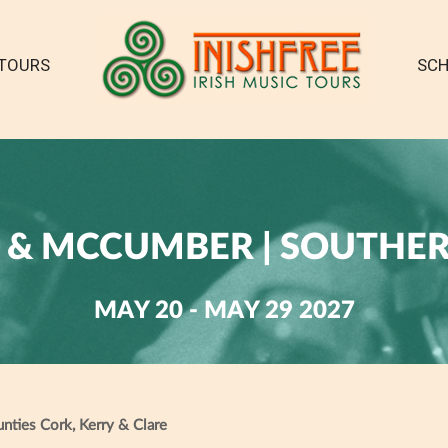
TOURS
SCH
& MCCUMBER | SOUTHE
MAY 20 - MAY 29 2027
ounties Cork, Kerry & Clare