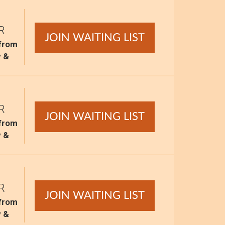
R
JOIN WAITING LIST
 from
y &
R
JOIN WAITING LIST
 from
y &
R
JOIN WAITING LIST
 from
y &