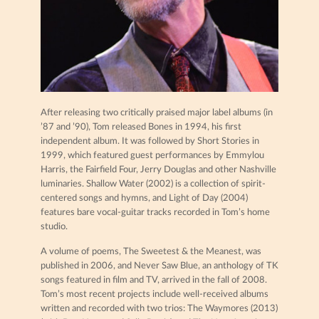
After releasing two critically praised major label albums (in
’87 and ’90), Tom released Bones in 1994, his first
independent album. It was followed by Short Stories in
1999, which featured guest performances by Emmylou
Harris, the Fairfield Four, Jerry Douglas and other Nashville
luminaries. Shallow Water (2002) is a collection of spirit-
centered songs and hymns, and Light of Day (2004)
features bare vocal-guitar tracks recorded in Tom’s home
studio.
A volume of poems, The Sweetest & the Meanest, was
published in 2006, and Never Saw Blue, an anthology of TK
songs featured in film and TV, arrived in the fall of 2008.
Tom’s most recent projects include well-received albums
written and recorded with two trios: The Waymores (2013)