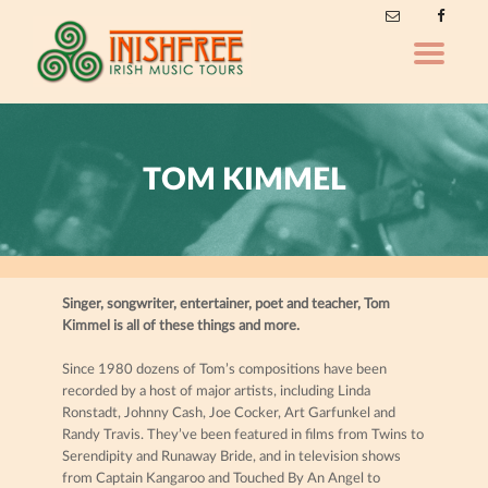
Toggle
navigatio
TOM KIMMEL
Singer, songwriter, entertainer, poet and teacher, Tom
Kimmel is all of these things and more.
Since 1980 dozens of Tom’s compositions have been
recorded by a host of major artists, including Linda
Ronstadt, Johnny Cash, Joe Cocker, Art Garfunkel and
Randy Travis. They’ve been featured in films from Twins to
Serendipity and Runaway Bride, and in television shows
from Captain Kangaroo and Touched By An Angel to