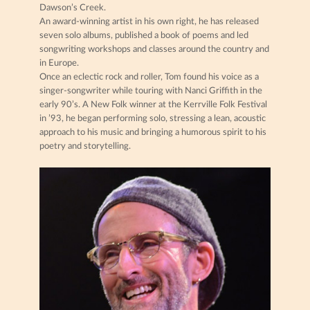
Dawson’s Creek.
An award-winning artist in his own right, he has released
seven solo albums, published a book of poems and led
songwriting workshops and classes around the country and
in Europe.
Once an eclectic rock and roller, Tom found his voice as a
singer-songwriter while touring with Nanci Griffith in the
early 90’s. A New Folk winner at the Kerrville Folk Festival
in ’93, he began performing solo, stressing a lean, acoustic
approach to his music and bringing a humorous spirit to his
poetry and storytelling.