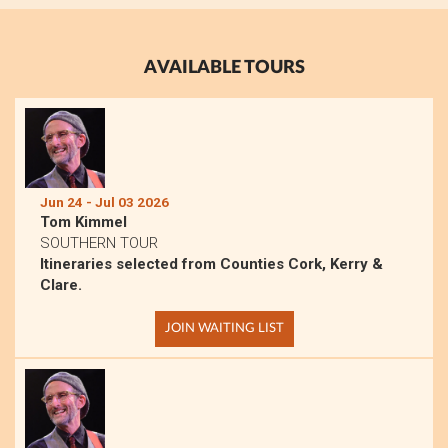
AVAILABLE TOURS
Jun 24 - Jul 03 2026
Tom Kimmel
SOUTHERN TOUR
Itineraries selected from Counties Cork, Kerry &
Clare.
JOIN WAITING LIST