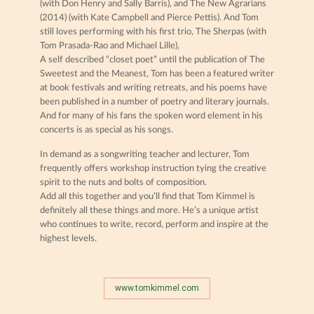
(with Don Henry and Sally Barris), and The New Agrarians
(2014) (with Kate Campbell and Pierce Pettis). And Tom
still loves performing with his first trio, The Sherpas (with
Tom Prasada-Rao and Michael Lille),
A self described “closet poet” until the publication of The
Sweetest and the Meanest, Tom has been a featured writer
at book festivals and writing retreats, and his poems have
been published in a number of poetry and literary journals.
And for many of his fans the spoken word element in his
concerts is as special as his songs.
In demand as a songwriting teacher and lecturer, Tom
frequently offers workshop instruction tying the creative
spirit to the nuts and bolts of composition.
Add all this together and you’ll find that Tom Kimmel is
definitely all these things and more. He’s a unique artist
who continues to write, record, perform and inspire at the
highest levels.
www.tomkimmel.com