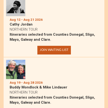
Aug 12 - Aug 21 2026
Cathy Jordan
NORTHERN TOUR
Itineraries selected from Counties Donegal, Sligo,
Mayo, Galway and Clare.
JOIN WAITING LIST
Aug 19 - Aug 28 2026
Buddy Mondlock & Mike Lindauer
NORTHERN TOUR
Itineraries selected from Counties Donegal, Sligo,
Mayo, Galway and Clare.