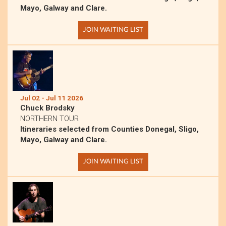
Mayo, Galway and Clare.
JOIN WAITING LIST
Jul 02 - Jul 11 2026
Chuck Brodsky
NORTHERN TOUR
Itineraries selected from Counties Donegal, Sligo,
Mayo, Galway and Clare.
JOIN WAITING LIST