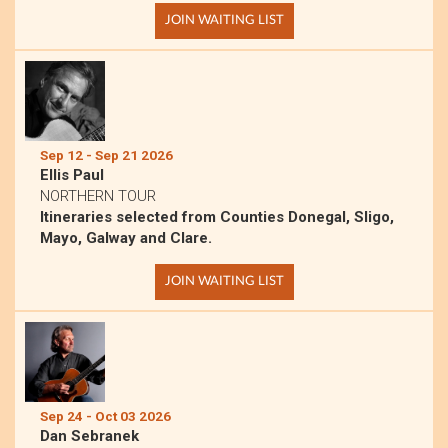
JOIN WAITING LIST
Sep 12 - Sep 21 2026
Ellis Paul
NORTHERN TOUR
Itineraries selected from Counties Donegal, Sligo,
Mayo, Galway and Clare.
JOIN WAITING LIST
Sep 24 - Oct 03 2026
Dan Sebranek