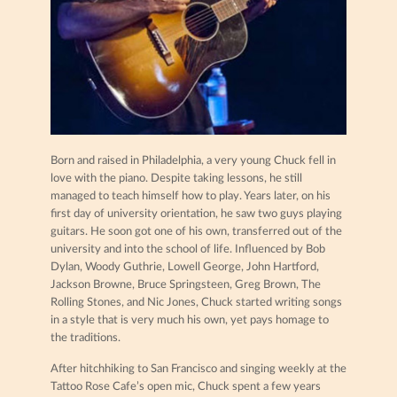
Born and raised in Philadelphia, a very young Chuck fell in
love with the piano. Despite taking lessons, he still
managed to teach himself how to play. Years later, on his
first day of university orientation, he saw two guys playing
guitars. He soon got one of his own, transferred out of the
university and into the school of life. Influenced by Bob
Dylan, Woody Guthrie, Lowell George, John Hartford,
Jackson Browne, Bruce Springsteen, Greg Brown, The
Rolling Stones, and Nic Jones, Chuck started writing songs
in a style that is very much his own, yet pays homage to
the traditions.
After hitchhiking to San Francisco and singing weekly at the
Tattoo Rose Cafe’s open mic, Chuck spent a few years