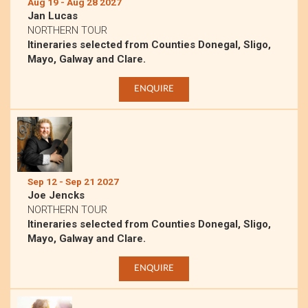
Aug 19 - Aug 28 2027
Jan Lucas
NORTHERN TOUR
Itineraries selected from Counties Donegal, Sligo,
Mayo, Galway and Clare.
ENQUIRE
Sep 12 - Sep 21 2027
Joe Jencks
NORTHERN TOUR
Itineraries selected from Counties Donegal, Sligo,
Mayo, Galway and Clare.
ENQUIRE