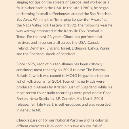
singing for tips on the streets of Europe, and worked as a
fruit picker back in the USA. In the late 1980’s, he began
performing in small coffeehouses around the San Francisco
Bay Area. Winning the “Emerging Songwriter Award” at
the Napa Valley Folk Festival in 1992, the following year he
was warmly embraced at the Kerrville Folk Festival in
Texas. For the past 23 years, Chuck has performed at
festivals and in concerts all across the USA, Canada,
Ireland, Denmark, England, Israel, Lithuania, Latvia, Wales,
and the Shetland Islands of Scotland.
Since 1995, each of his ten albums has been critically
acclaimed; most recently his 2013 release The Baseball
Ballads 2, which was named to MOJO Magazine’s top ten
list of Folk albums for 2014. Four of his early cds were
produced in Atlanta by Kristian Bush of Sugarland, while his
most recent four studio recordings were produced in Cape
Breton, Nova Scotia, by J.P. Cormier. His March 2015
release, Tell Tale Heart, is self-produced and was recorded
in Asheville NC.
Chuck’s passion for our National Pastime and its colorful,
offbeat characters is evident in his two albums full of