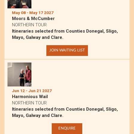
May 08 - May 17 2027
Moors & McCumber
NORTHERN TOUR
Itineraries selected from Counties Donegal, Sligo,
Mayo, Galway and Clare.
JOIN WAITING LIST
Jun 12 - Jun 21 2027
Harmonious Wail
NORTHERN TOUR
Itineraries selected from Counties Donegal, Sligo,
Mayo, Galway and Clare.
ENQUIRE