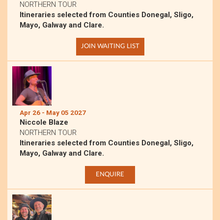
NORTHERN TOUR
Itineraries selected from Counties Donegal, Sligo,
Mayo, Galway and Clare.
JOIN WAITING LIST
Apr 26 - May 05 2027
Niccole Blaze
NORTHERN TOUR
Itineraries selected from Counties Donegal, Sligo,
Mayo, Galway and Clare.
ENQUIRE