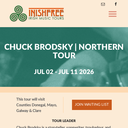
Toggle
navigatio
CHUCK BRODSKY | NORTHERN
TOUR
JUL 02 - JUL 11 2026
This tour will visit
JOIN WAITING LIST
Counties Donegal, Mayo,
Galway & Clare
TOUR LEADER
Chuck Brodsky is a storyteller, songwriter, troubadour, and