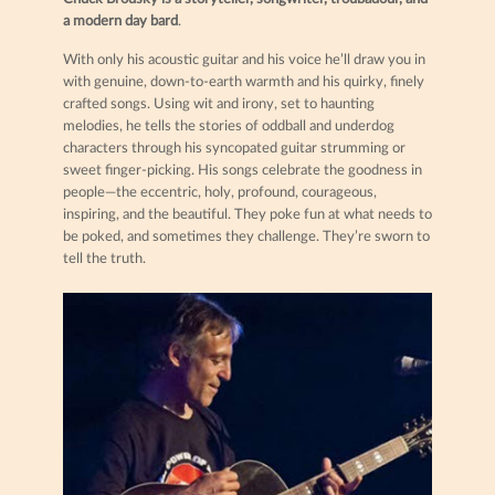
a modern day bard
.
With only his acoustic guitar and his voice he’ll draw you in
with genuine, down-to-earth warmth and his quirky, finely
crafted songs. Using wit and irony, set to haunting
melodies, he tells the stories of oddball and underdog
characters through his syncopated guitar strumming or
sweet finger-picking. His songs celebrate the goodness in
people—the eccentric, holy, profound, courageous,
inspiring, and the beautiful. They poke fun at what needs to
be poked, and sometimes they challenge. They’re sworn to
tell the truth.