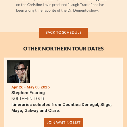
on the Christine Lavin produced “Laugh Tracks” and has
been a long time favorite of the Dr. Demento show.
BACK TO SCHEDULE
OTHER NORTHERN TOUR DATES
Apr 26 - May 05 2026
Stephen Fearing
NORTHERN TOUR
Itineraries selected from Counties Donegal, Sligo,
Mayo, Galway and Clare.
JOIN WAITING LIST