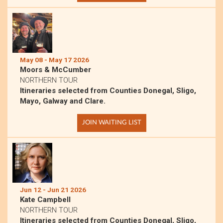
May 08 - May 17 2026
Moors & McCumber
NORTHERN TOUR
Itineraries selected from Counties Donegal, Sligo,
Mayo, Galway and Clare.
JOIN WAITING LIST
Jun 12 - Jun 21 2026
Kate Campbell
NORTHERN TOUR
Itineraries selected from Counties Donegal, Sligo,