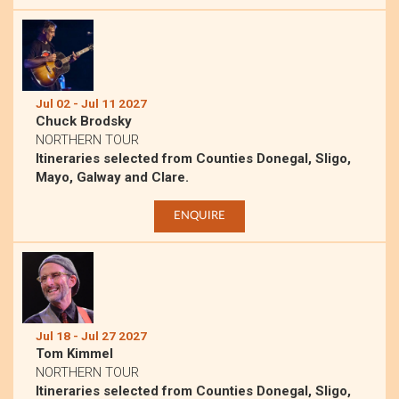
Jul 02 - Jul 11 2027
Chuck Brodsky
NORTHERN TOUR
Itineraries selected from Counties Donegal, Sligo,
Mayo, Galway and Clare.
ENQUIRE
Jul 18 - Jul 27 2027
Tom Kimmel
NORTHERN TOUR
Itineraries selected from Counties Donegal, Sligo,