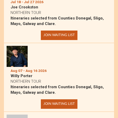
Jul 18 - Jul 27 2026
Joe Crookston
NORTHERN TOUR
Itineraries selected from Counties Donegal, Sligo,
Mayo, Galway and Clare.
JOIN WAITING LIST
Aug 07 - Aug 16 2026
Willy Porter
NORTHERN TOUR
Itineraries selected from Counties Donegal, Sligo,
Mayo, Galway and Clare.
JOIN WAITING LIST