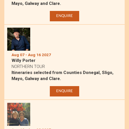
Mayo, Galway and Clare.
ENQUIRE
Aug 07 - Aug 16 2027
Willy Porter
NORTHERN TOUR
Itineraries selected from Counties Donegal, Sligo,
Mayo, Galway and Clare.
ENQUIRE