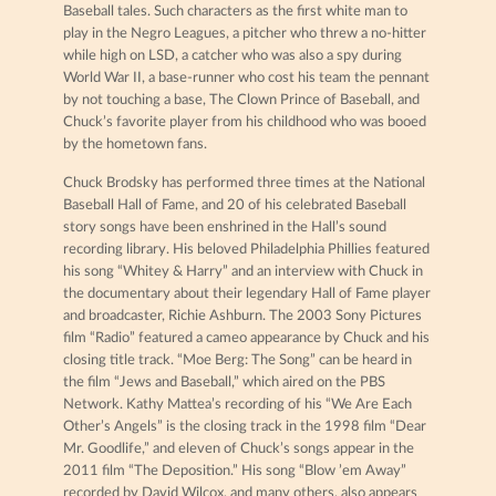
Baseball tales. Such characters as the first white man to
play in the Negro Leagues, a pitcher who threw a no-hitter
while high on LSD, a catcher who was also a spy during
World War II, a base-runner who cost his team the pennant
by not touching a base, The Clown Prince of Baseball, and
Chuck’s favorite player from his childhood who was booed
by the hometown fans.
Chuck Brodsky has performed three times at the National
Baseball Hall of Fame, and 20 of his celebrated Baseball
story songs have been enshrined in the Hall’s sound
recording library. His beloved Philadelphia Phillies featured
his song “Whitey & Harry” and an interview with Chuck in
the documentary about their legendary Hall of Fame player
and broadcaster, Richie Ashburn. The 2003 Sony Pictures
film “Radio” featured a cameo appearance by Chuck and his
closing title track. “Moe Berg: The Song” can be heard in
the film “Jews and Baseball,” which aired on the PBS
Network. Kathy Mattea’s recording of his “We Are Each
Other’s Angels” is the closing track in the 1998 film “Dear
Mr. Goodlife,” and eleven of Chuck’s songs appear in the
2011 film “The Deposition.” His song “Blow ’em Away”
recorded by David Wilcox, and many others, also appears