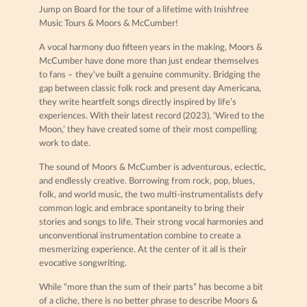
Jump on Board for the tour of a lifetime with Inishfree
Music Tours & Moors & McCumber!
A vocal harmony duo fifteen years in the making, Moors &
McCumber have done more than just endear themselves
to fans – they’ve built a genuine community. Bridging the
gap between classic folk rock and present day Americana,
they write heartfelt songs directly inspired by life’s
experiences. With their latest record (2023), ‘Wired to the
Moon,’ they have created some of their most compelling
work to date.
The sound of Moors & McCumber is adventurous, eclectic,
and endlessly creative. Borrowing from rock, pop, blues,
folk, and world music, the two multi-instrumentalists defy
common logic and embrace spontaneity to bring their
stories and songs to life. Their strong vocal harmonies and
unconventional instrumentation combine to create a
mesmerizing experience. At the center of it all is their
evocative songwriting.
While “more than the sum of their parts” has become a bit
of a cliche, there is no better phrase to describe Moors &