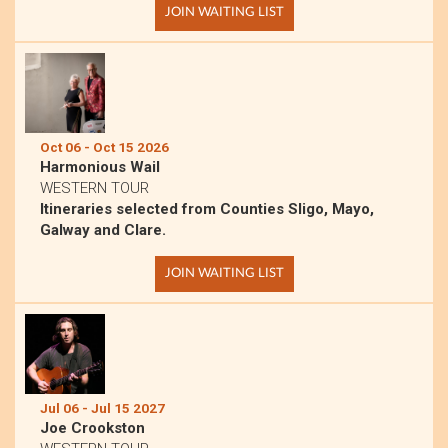
JOIN WAITING LIST
Oct 06 - Oct 15 2026
Harmonious Wail
WESTERN TOUR
Itineraries selected from Counties Sligo, Mayo,
Galway and Clare.
JOIN WAITING LIST
Jul 06 - Jul 15 2027
Joe Crookston