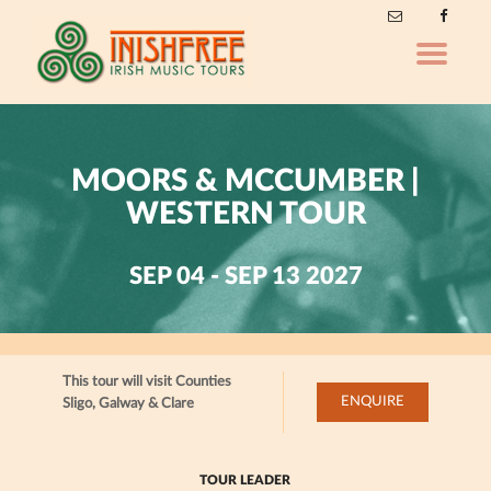
Toggle
navigatio
MOORS & MCCUMBER |
WESTERN TOUR
SEP 04 - SEP 13 2027
This tour will visit Counties
ENQUIRE
Sligo, Galway & Clare
TOUR LEADER