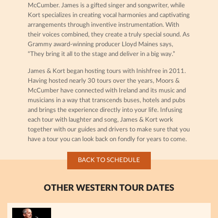
McCumber. James is a gifted singer and songwriter, while
Kort specializes in creating vocal harmonies and captivating
arrangements through inventive instrumentation. With
their voices combined, they create a truly special sound. As
Grammy award-winning producer Lloyd Maines says,
“They bring it all to the stage and deliver in a big way.”
James & Kort began hosting tours with Inishfree in 2011.
Having hosted nearly 30 tours over the years, Moors &
McCumber have connected with Ireland and its music and
musicians in a way that transcends buses, hotels and pubs
and brings the experience directly into your life. Infusing
each tour with laughter and song, James & Kort work
together with our guides and drivers to make sure that you
have a tour you can look back on fondly for years to come.
BACK TO SCHEDULE
OTHER WESTERN TOUR DATES