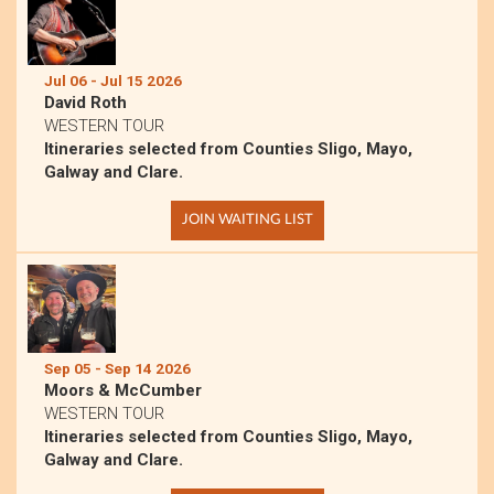
Jul 06 - Jul 15 2026
David Roth
WESTERN TOUR
Itineraries selected from Counties Sligo, Mayo,
Galway and Clare.
JOIN WAITING LIST
Sep 05 - Sep 14 2026
Moors & McCumber
WESTERN TOUR
Itineraries selected from Counties Sligo, Mayo,
Galway and Clare.