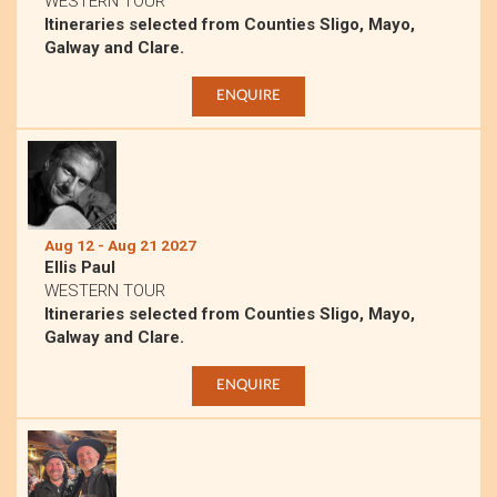
WESTERN TOUR
Itineraries selected from Counties Sligo, Mayo,
Galway and Clare.
ENQUIRE
Aug 12 - Aug 21 2027
Ellis Paul
WESTERN TOUR
Itineraries selected from Counties Sligo, Mayo,
Galway and Clare.
ENQUIRE