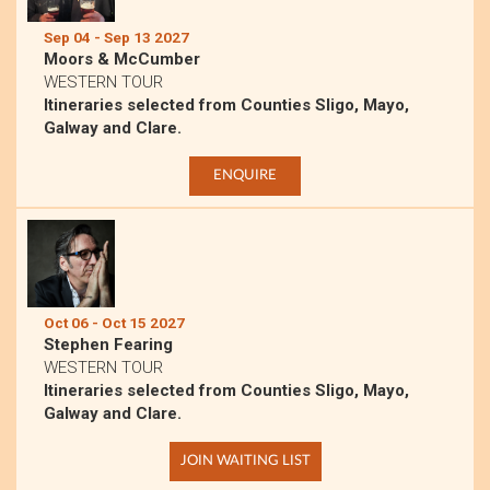
Sep 04 - Sep 13 2027
Moors & McCumber
WESTERN TOUR
Itineraries selected from Counties Sligo, Mayo,
Galway and Clare.
ENQUIRE
Oct 06 - Oct 15 2027
Stephen Fearing
WESTERN TOUR
Itineraries selected from Counties Sligo, Mayo,
Galway and Clare.
JOIN WAITING LIST