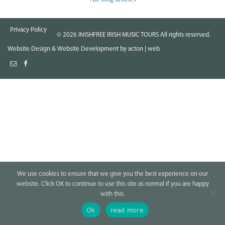
Privacy Policy
©
2026
INISHFREE IRISH MUSIC TOURS All rights reserved.
Website Design
&
Website Development
by
acton | web
We use cookies to ensure that we give you the best experience on our
website. Click OK to continue to use this site as normal if you are happy
with this.
Ok
read more