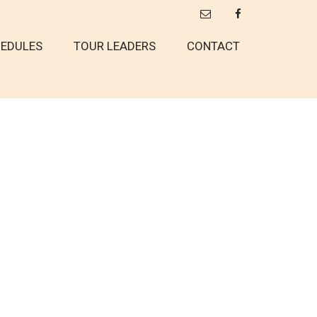
EDULES
TOUR LEADERS
CONTACT