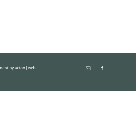
pment
by
acton | web