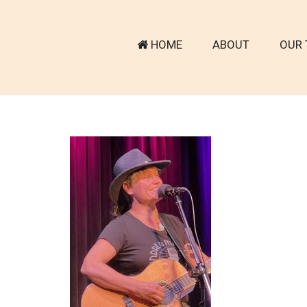
HOME
ABOUT
OUR 