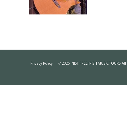
Privacy Policy
©
2026
INISHFREE IRISH MUSIC TOURS All 