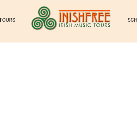
TOURS
SCH