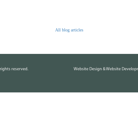
All blog articles
rights reserved.
Website Design
&
Website Develo