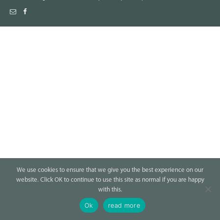
We use cookies to ensure that we give you the best experience on our
website. Click OK to continue to use this site as normal if you are happy
with this.
Ok
read more