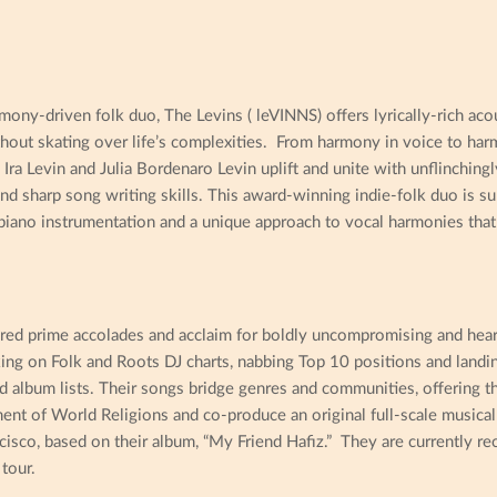
ny-driven folk duo, The Levins ( leVINNS) offers lyrically-rich acou
thout skating over life’s complexities. From harmony in voice to har
Ira Levin and Julia Bordenaro Levin uplift and unite with unflinchingl
and sharp song writing skills. This award-winning indie-folk duo is su
 piano instrumentation and a unique approach to vocal harmonies that 
red prime accolades and acclaim for boldly uncompromising and heart
king on Folk and Roots DJ charts, nabbing Top 10 positions and landi
d album lists. Their songs bridge genres and communities, offering t
ent of World Religions and co-produce an original full-scale musica
cisco, based on their album, “My Friend Hafiz.” They are currently re
tour.