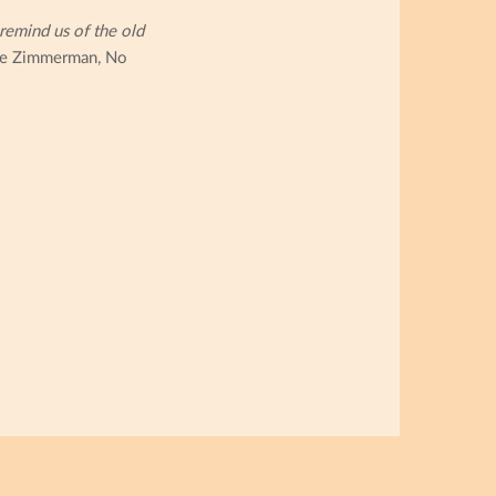
remind us of the old
e Zimmerman, No