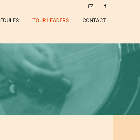
EDULES
TOUR LEADERS
CONTACT