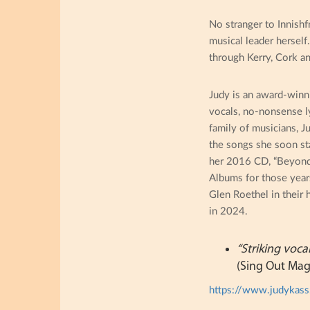
No stranger to Innishf
musical leader herself
through Kerry, Cork a
Judy is an award-winn
vocals, no-nonsense ly
family of musicians, J
the songs she soon st
her 2016 CD, “Beyond t
Albums for those year
Glen Roethel in their 
in 2024.
“Striking voca
(Sing Out Mag
https://www.judykas