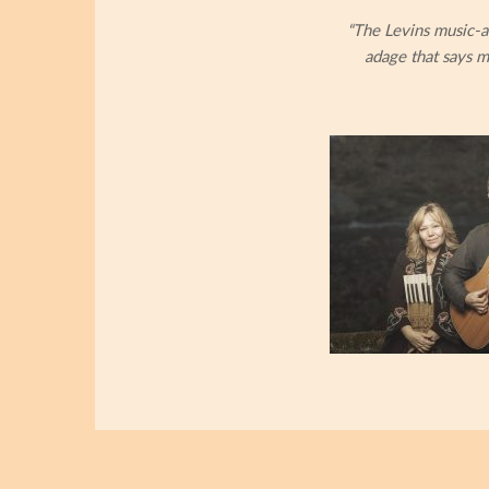
“The Levins music-a
adage that says m