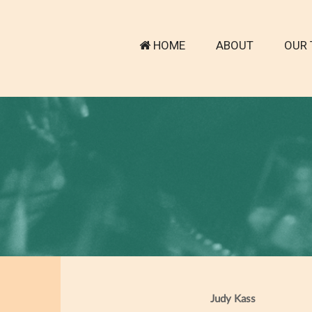
HOME
ABOUT
OUR 
Judy Kass