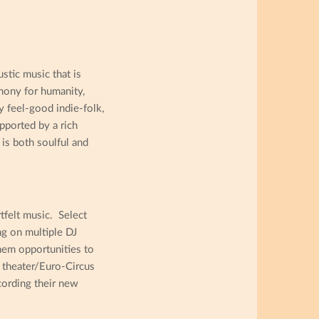
stic music that is
mony for humanity,
y feel-good indie-folk,
pported by a rich
is both soulful and
felt music. Select
ng on multiple DJ
hem opportunities to
l theater/Euro-Circus
cording their new