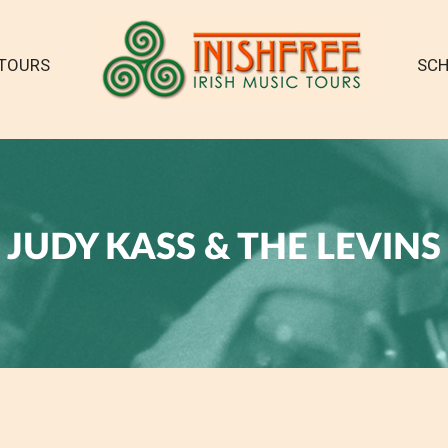
TOURS
SCH
JUDY KASS & THE LEVINS