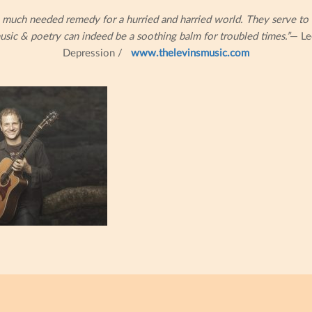
 much needed remedy for a hurried and harried world. They serve to 
usic & poetry can indeed be a soothing balm for troubled times.”
— Le
Depression /
www.thelevinsmusic.com