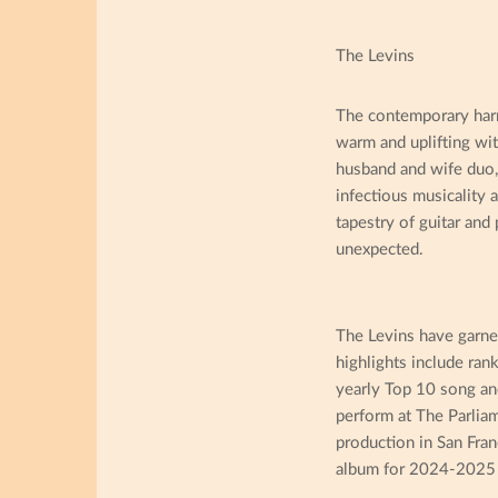
The Levins
The contemporary harmo
warm and uplifting wi
husband and wife duo, 
infectious musicality 
tapestry of guitar and
unexpected.
The Levins have garne
highlights include ran
yearly Top 10 song an
perform at The Parliam
production in San Fran
album for 2024-2025 