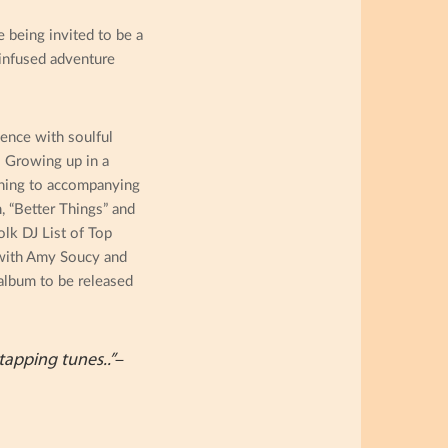
e being invited to be a
 infused adventure
ence with soulful
. Growing up in a
aining to accompanying
, “Better Things” and
lk DJ List of Top
 with Amy Soucy and
album to be released
tapping tunes..”
–