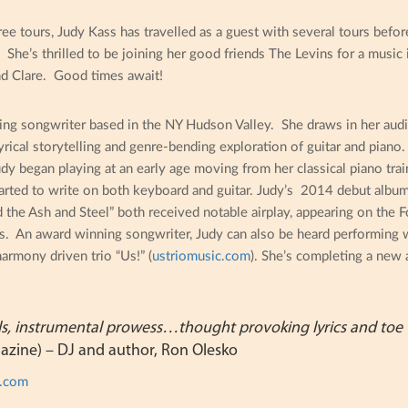
ree tours, Judy Kass has travelled as a guest with several tours befor
. She’s thrilled to be joining her good friends The Levins for a music
nd Clare. Good times await!
ing songwriter based in the NY Hudson Valley. She draws in her audi
rical storytelling and genre-bending exploration of guitar and piano
udy began playing at an early age moving from her classical piano tr
arted to write on both keyboard and guitar. Judy’s 2014 debut album
he Ash and Steel” both received notable airplay, appearing on the Fo
s. An award winning songwriter, Judy can also be heard performing
harmony driven trio “Us!” (
ustriomusic.com
). She’s completing a new 
ls, instrumental prowess…thought provoking lyrics and toe 
azine) – DJ and author, Ron Olesko
s.com