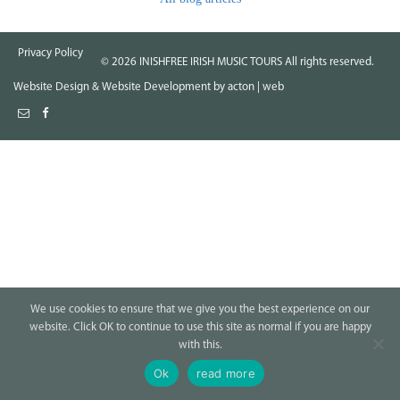
Privacy Policy
©
2026
INISHFREE IRISH MUSIC TOURS All rights reserved.
Website Design
&
Website Development
by
acton | web
We use cookies to ensure that we give you the best experience on our
website. Click OK to continue to use this site as normal if you are happy
with this.
Ok
read more